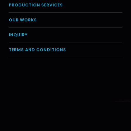
PRODUCTION SERVICES
OUR WORKS
INQUIRY
TERMS AND CONDITIONS