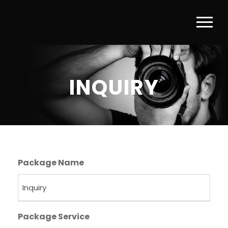
INQUIRY
Package Name
Package Service