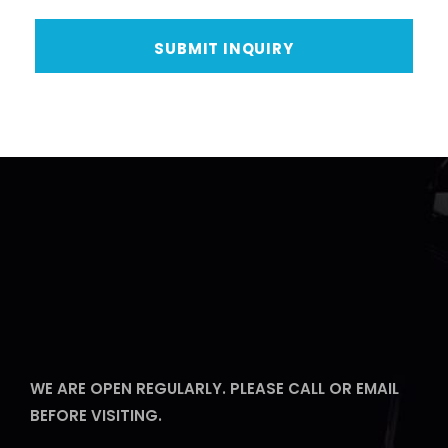
WE ARE OPEN REGULARLY. PLEASE CALL OR EMAIL
BEFORE VISITING.