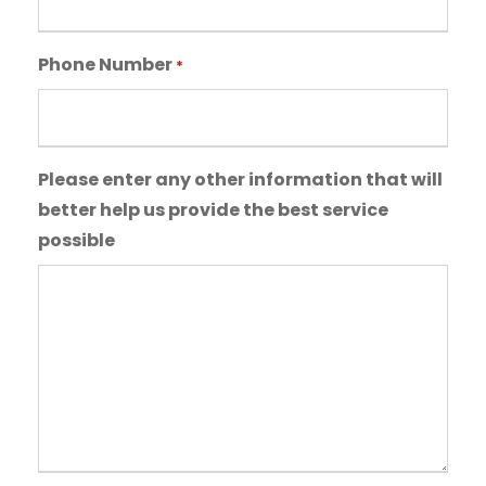
a
a
s
s
Phone Number
h
*
h
Y
D
Y
D
Y
s
Please enter any other information that will
Y
l
better help us provide the best service
a
possible
s
h
Y
Y
Y
Y