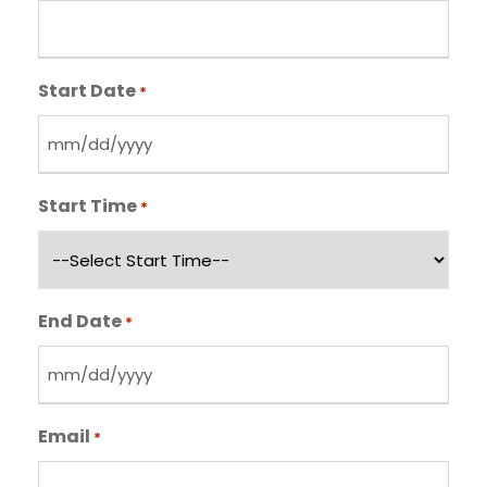
Start Date
*
M
M
Start Time
*
s
l
a
s
End Date
*
h
D
M
D
M
s
Email
*
s
l
l