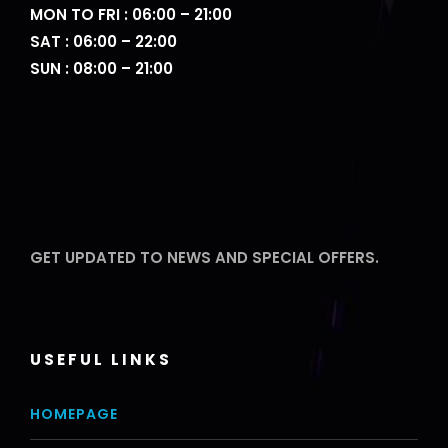
MON TO FRI : 06:00 – 21:00
SAT : 06:00 – 22:00
SUN : 08:00 – 21:00
GET UPDATED TO NEWS AND SPECIAL OFFERS.
USEFUL LINKS
HOMEPAGE