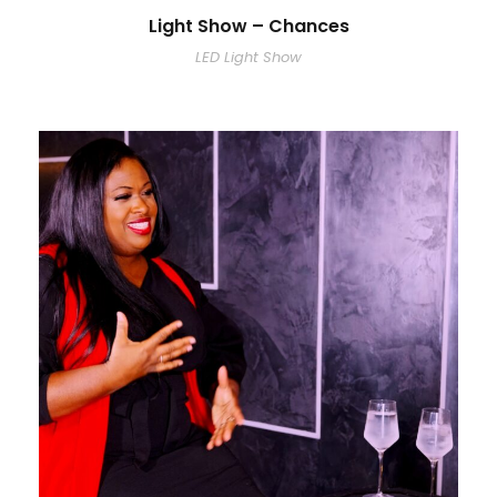
Light Show – Chances
LED Light Show