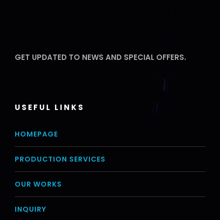
GET UPDATED TO NEWS AND SPECIAL OFFERS.
USEFUL LINKS
HOMEPAGE
PRODUCTION SERVICES
OUR WORKS
INQUIRY