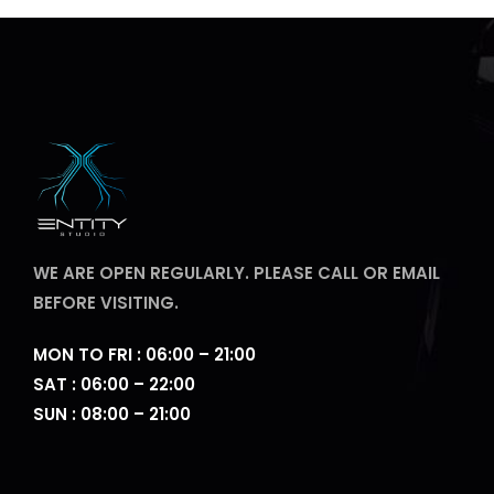
WE ARE OPEN REGULARLY. PLEASE CALL OR EMAIL
BEFORE VISITING.
MON TO FRI : 06:00 – 21:00
SAT : 06:00 – 22:00
SUN : 08:00 – 21:00