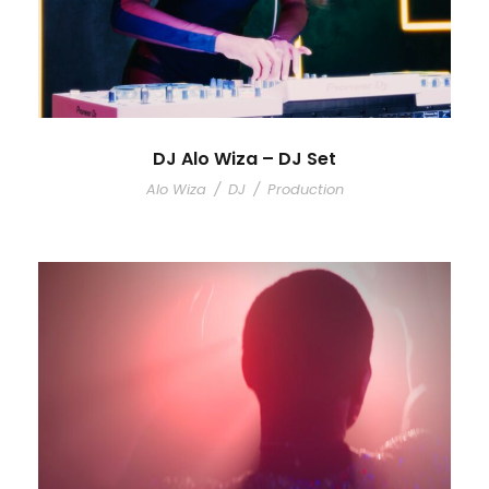
DJ Alo Wiza – DJ Set
Alo Wiza
/
DJ
/
Production