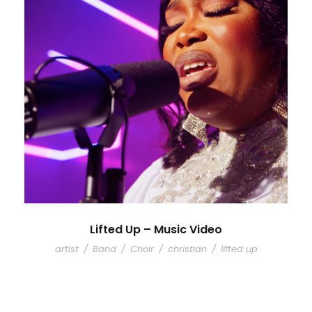
Lifted Up – Music Video
artist
/
Band
/
Choir
/
christian
/
lifted up