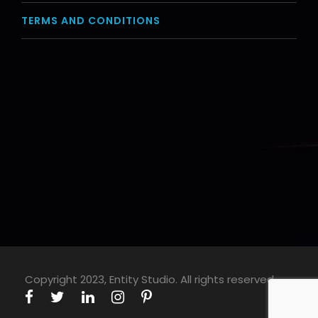
TERMS AND CONDITIONS
Copyright 2023, Entity Studio. All rights reserved