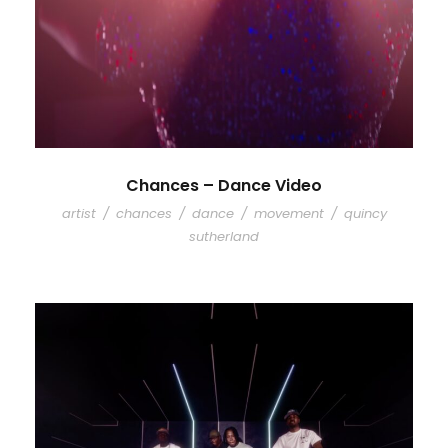
Chances – Dance Video
artist
/
chances
/
dance
/
movement
/
quincy
sutherland