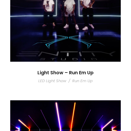
Light Show – Run Em Up
LED Light Show
/
Run Em Up