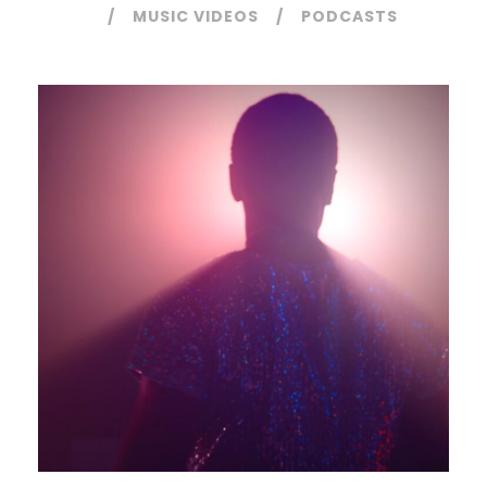
MUSIC VIDEOS
PODCASTS