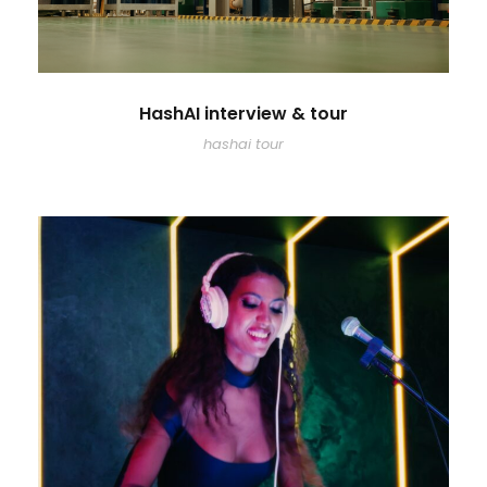
HashAI interview & tour
hashai tour