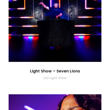
Light Show – Seven Lions
LED Light Show