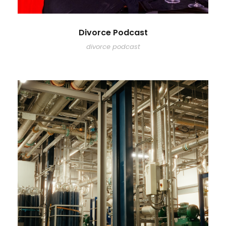
Divorce Podcast
divorce podcast