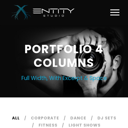
PORTFOLIO 4
COLUMNS
Full Width, With Excerpt & Space
ALL
CORPORATE
DANCE
DJ SETS
FITNESS
LIGHT SHOWS