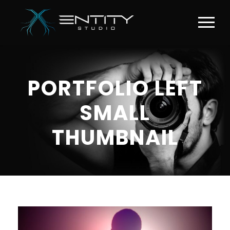
PORTFOLIO LEFT
SMALL
THUMBNAIL