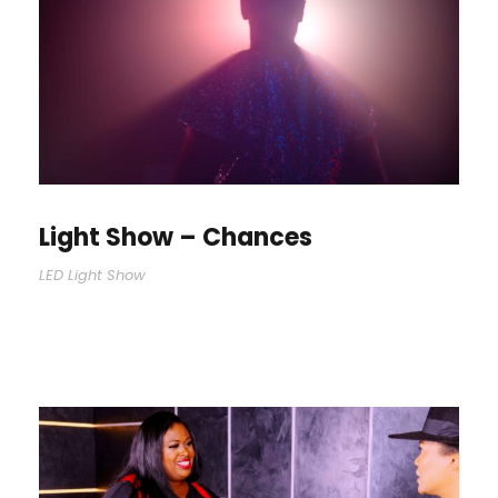
Light Show – Chances
LED Light Show