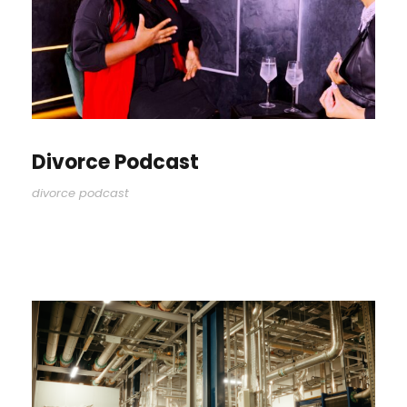
Divorce Podcast
divorce podcast