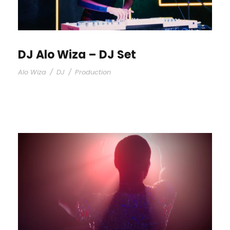
DJ Alo Wiza – DJ Set
Alo Wiza
/
DJ
/
Production