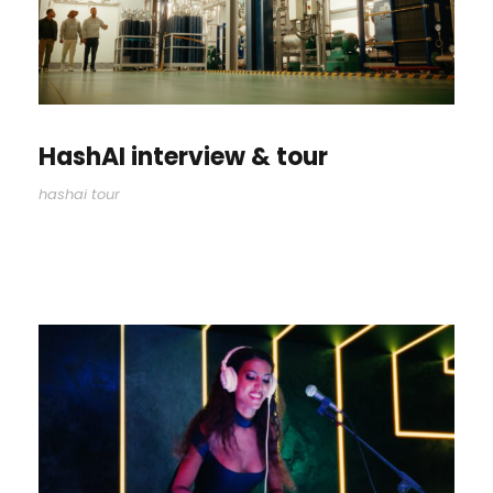
HashAI interview & tour
hashai tour