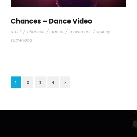
Chances – Dance Video
artist
/
chances
/
dance
/
movement
/
quincy
sutherland
1
2
3
4