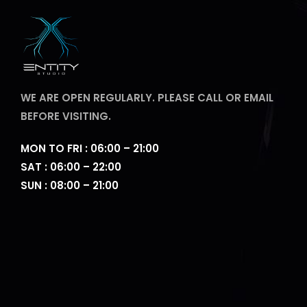
WE ARE OPEN REGULARLY. PLEASE CALL OR EMAIL
BEFORE VISITING.
MON TO FRI : 06:00 – 21:00
SAT : 06:00 – 22:00
SUN : 08:00 – 21:00