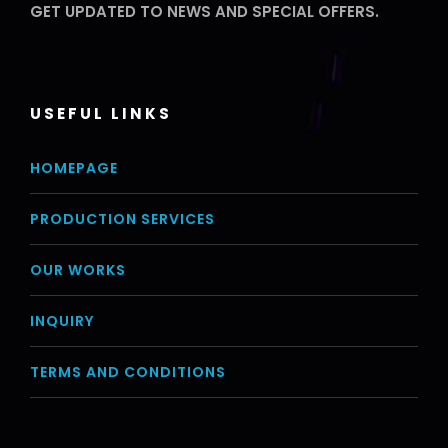
GET UPDATED TO NEWS AND SPECIAL OFFERS.
USEFUL LINKS
HOMEPAGE
PRODUCTION SERVICES
OUR WORKS
INQUIRY
TERMS AND CONDITIONS