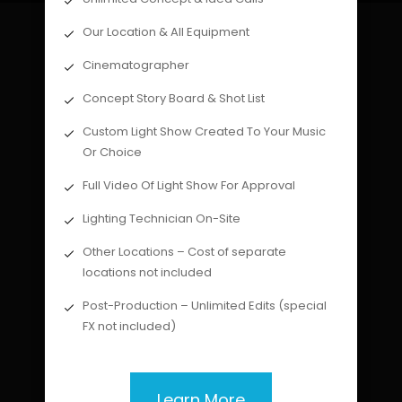
Our Location & All Equipment
Cinematographer
Concept Story Board & Shot List
Custom Light Show Created To Your Music
Or Choice
Full Video Of Light Show For Approval
Lighting Technician On-Site
Other Locations – Cost of separate
locations not included
Post-Production – Unlimited Edits (special
FX not included)
Learn More