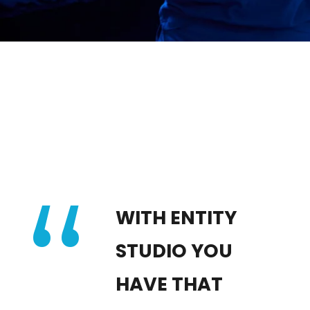
“
WITH ENTITY
STUDIO YOU
HAVE THAT