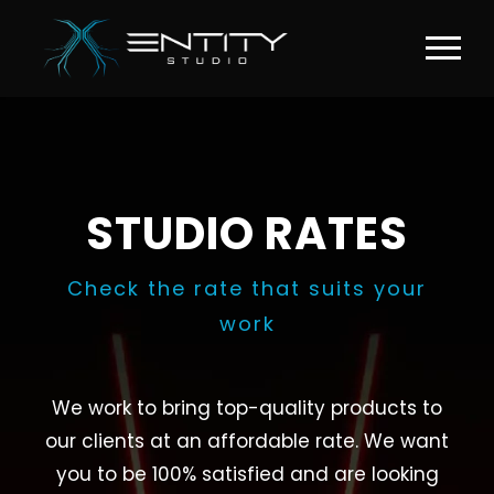
STUDIO RATES
Check the rate that suits your
work
We work to bring top-quality products to
our clients at an affordable rate. We want
you to be 100% satisfied and are looking