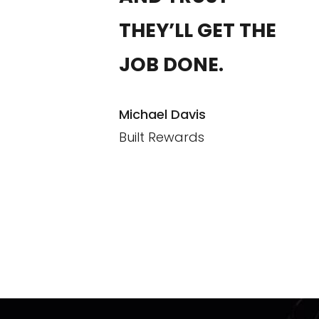
THEY’LL GET THE
JOB DONE.
Michael Davis
Built Rewards