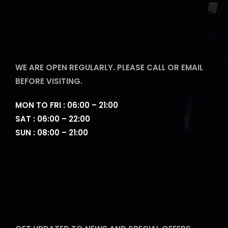
WE ARE OPEN REGULARLY. PLEASE CALL OR EMAIL
BEFORE VISITING.
MON TO FRI : 06:00 – 21:00
SAT : 06:00 – 22:00
SUN : 08:00 – 21:00