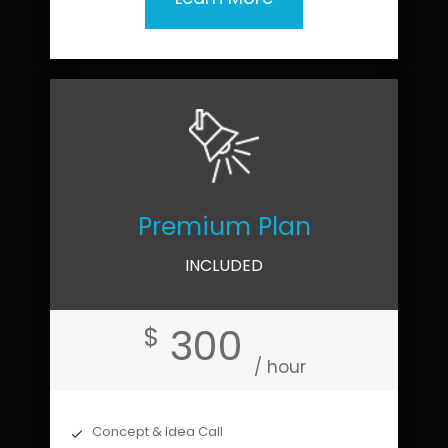
Premium Plan
INCLUDED
300
$
/ hour
Concept & Idea Call