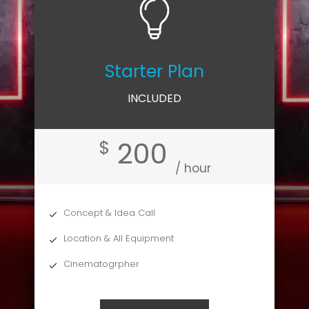
Starter Plan
INCLUDED
200
$
/ hour
Concept & Idea Call
Location & All Equipment
Cinematogrpher