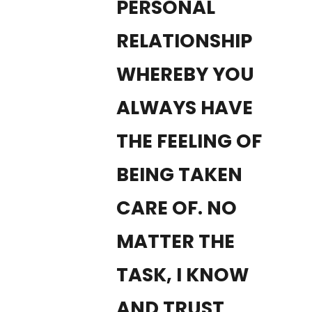
PERSONAL
RELATIONSHIP
WHEREBY YOU
ALWAYS HAVE
THE FEELING OF
BEING TAKEN
CARE OF. NO
MATTER THE
TASK, I KNOW
AND TRUST