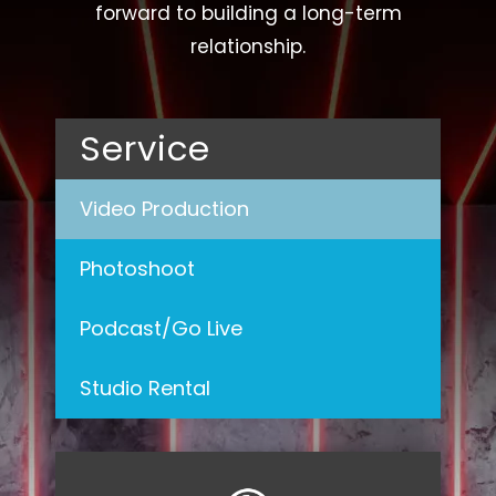
forward to building a long-term
relationship.
Service
Video Production
Photoshoot
Podcast/Go Live
Studio Rental