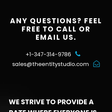
ANY QUESTIONS? FEEL
FREE TO CALL OR
EMAIL US.
+1-347-314-9786
sales@theentitystudio.com
WE STRIVE TO PROVIDE A