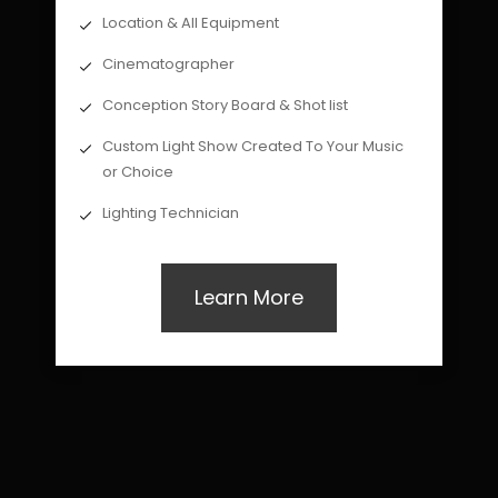
Location & All Equipment
Cinematographer
Conception Story Board & Shot list
Custom Light Show Created To Your Music
or Choice
Lighting Technician
Learn More