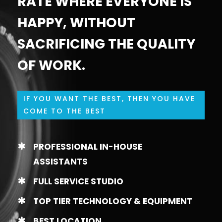
RATE WHERE EVERYONE IS
HAPPY, WITHOUT
SACRIFICING THE QUALITY
OF WORK.
IF YOU WANT THE BEST, THEN YOU HAVE
COME TO THE BEST
PROFESSIONAL IN-HOUSE
ASSISTANTS
FULL SERVICE STUDIO
TOP TIER TECHNOLOGY & EQUIPMENT
BEST LOCATION