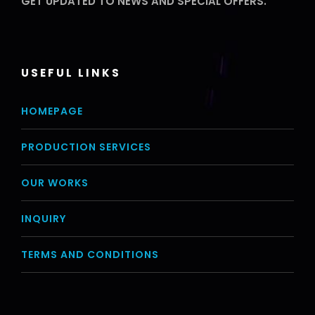
GET UPDATED TO NEWS AND SPECIAL OFFERS.
USEFUL LINKS
HOMEPAGE
PRODUCTION SERVICES
OUR WORKS
INQUIRY
TERMS AND CONDITIONS