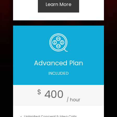
Learn More
Advanced Plan
INCLUDED
400
$
/ hour
Unlimited Concept & Idea Calls