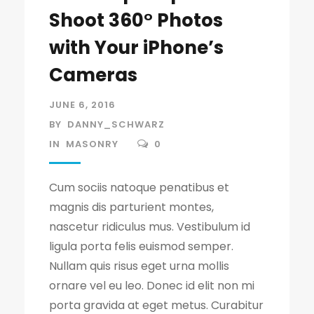
Shoot 360° Photos
with Your iPhone’s
Cameras
JUNE 6, 2016
BY
DANNY_SCHWARZ
IN
MASONRY
0
Cum sociis natoque penatibus et
magnis dis parturient montes,
nascetur ridiculus mus. Vestibulum id
ligula porta felis euismod semper.
Nullam quis risus eget urna mollis
ornare vel eu leo. Donec id elit non mi
porta gravida at eget metus. Curabitur