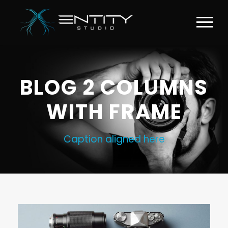
BLOG 2 COLUMNS
WITH FRAME
Caption aligned here