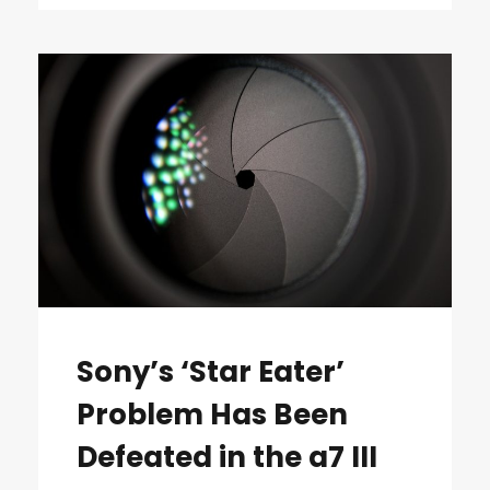
Sony’s ‘Star Eater’
Problem Has Been
Defeated in the a7 III