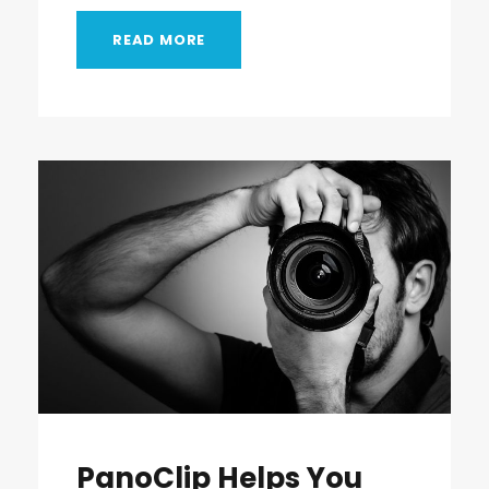
READ MORE
PanoClip Helps You