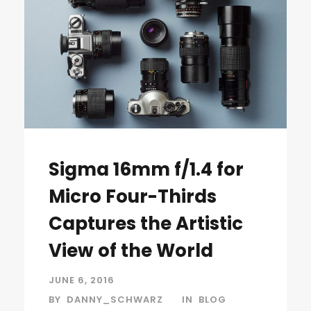
Sigma 16mm f/1.4 for
Micro Four-Thirds
Captures the Artistic
View of the World
JUNE 6, 2016
BY
DANNY_SCHWARZ
IN
BLOG