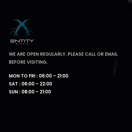
WE ARE OPEN REGULARLY. PLEASE CALL OR EMAIL
BEFORE VISITING.
MON TO FRI : 06:00 – 21:00
SAT : 06:00 – 22:00
SUN : 08:00 – 21:00