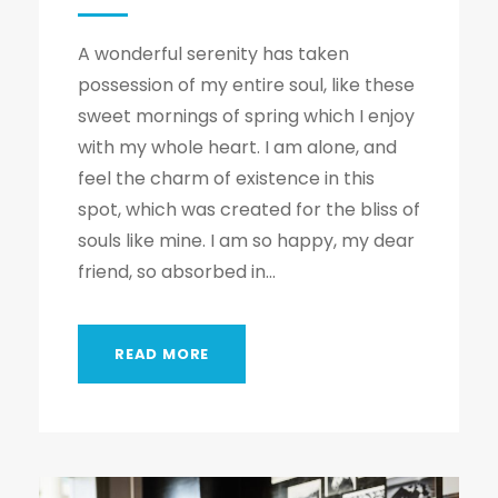
A wonderful serenity has taken
possession of my entire soul, like these
sweet mornings of spring which I enjoy
with my whole heart. I am alone, and
feel the charm of existence in this
spot, which was created for the bliss of
souls like mine. I am so happy, my dear
friend, so absorbed in...
READ MORE