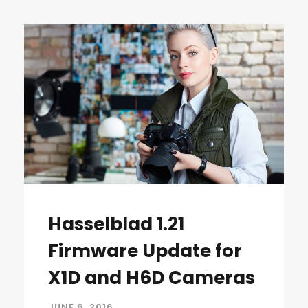
Hasselblad 1.21
Firmware Update for
X1D and H6D Cameras
JUNE 6, 2016