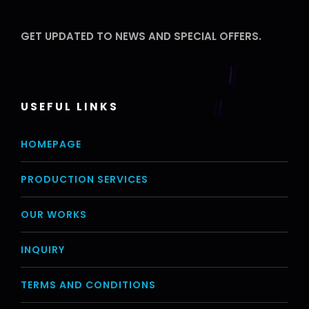
GET UPDATED TO NEWS AND SPECIAL OFFERS.
USEFUL LINKS
HOMEPAGE
PRODUCTION SERVICES
OUR WORKS
INQUIRY
TERMS AND CONDITIONS