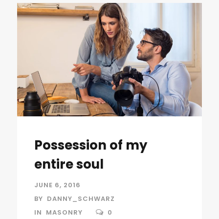
Possession of my
entire soul
JUNE 6, 2016
BY
DANNY_SCHWARZ
IN
MASONRY
0