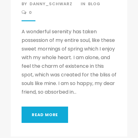
BY
DANNY_SCHWARZ
IN
BLOG
0
A wonderful serenity has taken
possession of my entire soul, like these
sweet mornings of spring which I enjoy
with my whole heart. I am alone, and
feel the charm of existence in this
spot, which was created for the bliss of
souls like mine. I am so happy, my dear
friend, so absorbed in...
READ MORE