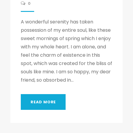
0
A wonderful serenity has taken
possession of my entire soul, like these
sweet mornings of spring which I enjoy
with my whole heart. I am alone, and
feel the charm of existence in this
spot, which was created for the bliss of
souls like mine. I am so happy, my dear
friend, so absorbed in...
READ MORE