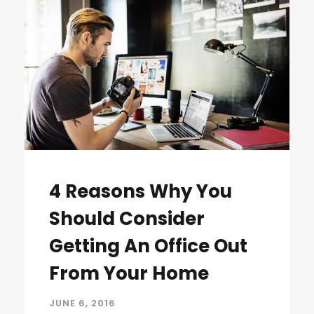
4 Reasons Why You
Should Consider
Getting An Office Out
From Your Home
JUNE 6, 2016