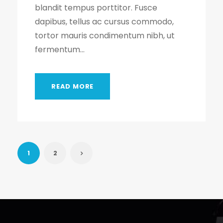
blandit tempus porttitor. Fusce
dapibus, tellus ac cursus commodo,
tortor mauris condimentum nibh, ut
fermentum...
READ MORE
1
2