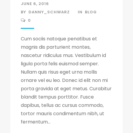
JUNE 6, 2016
BY
DANNY_SCHWARZ
IN
BLOG
0
Cum sociis natoque penatibus et
magnis dis parturient montes,
nascetur ridiculus mus. Vestibulum id
ligula porta felis euismod semper.
Nullam quis risus eget urna mollis
ornare vel eu leo. Donec id elit non mi
porta gravida at eget metus. Curabitur
blandit tempus porttitor. Fusce
dapibus, tellus ac cursus commodo,
tortor mauris condimentum nibh, ut
fermentum...