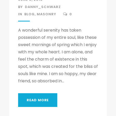
BY
DANNY_SCHWARZ
IN
BLOG
,
MASONRY
0
A wonderful serenity has taken
possession of my entire soul, like these
sweet mornings of spring which I enjoy
with my whole heart. I am alone, and
feel the charm of existence in this
spot, which was created for the bliss of
souls like mine. I am so happy, my dear
friend, so absorbed in...
READ MORE