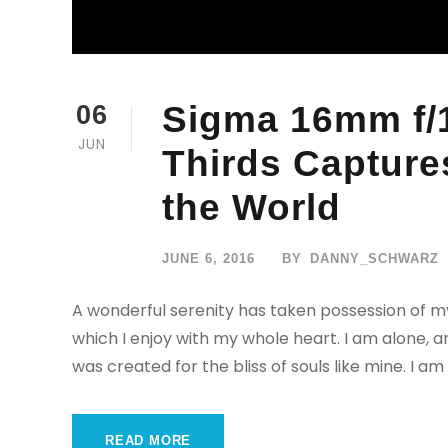
Sigma 16mm f/1
06
JUN
Thirds Captures
the World
JUNE 6, 2016
BY
DANNY_SCHWARZ
A wonderful serenity has taken possession of my
which I enjoy with my whole heart. I am alone, a
was created for the bliss of souls like mine. I am
READ MORE