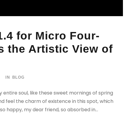
.4 for Micro Four-
 the Artistic View of
IN
BLOG
 entire soul, like these sweet mornings of spring
nd feel the charm of existence in this spot, which
 so happy, my dear friend, so absorbed in...