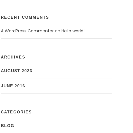
RECENT COMMENTS
A WordPress Commenter
on
Hello world!
ARCHIVES
AUGUST 2023
JUNE 2016
CATEGORIES
BLOG