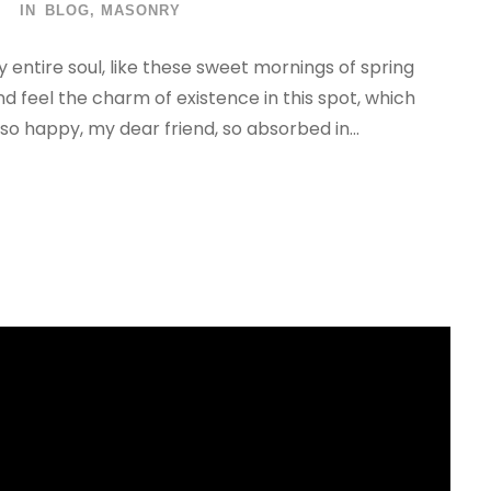
IN
BLOG
,
MASONRY
 entire soul, like these sweet mornings of spring
nd feel the charm of existence in this spot, which
 so happy, my dear friend, so absorbed in...