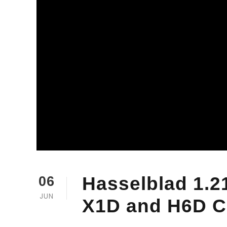
Hasselblad 1.2
06
JUN
X1D and H6D 