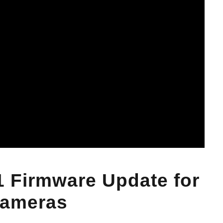
1 Firmware Update for
Cameras