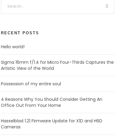
RECENT POSTS
Hello world!
Sigma 16mm f/1.4 for Micro Four-Thirds Captures the
Artistic View of the World
Possession of my entire soul
4 Reasons Why You Should Consider Getting An
Office Out From Your Home
Hasselblad 1.21 Firmware Update for X1D and H6D
Cameras