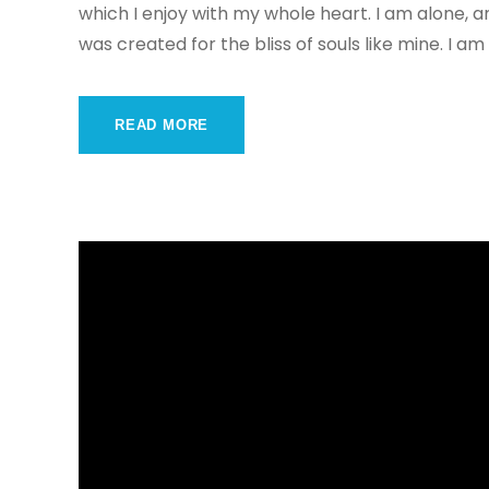
which I enjoy with my whole heart. I am alone, a
was created for the bliss of souls like mine. I am
READ MORE