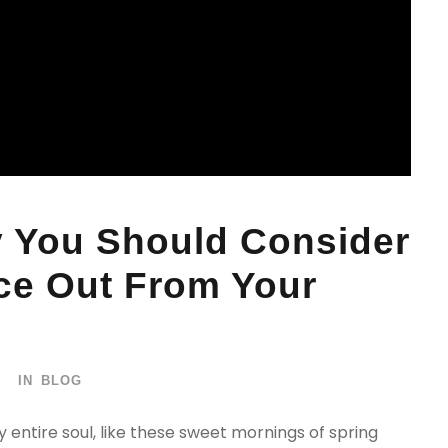
 You Should Consider
ice Out From Your
IN
BLOG
 entire soul, like these sweet mornings of spring