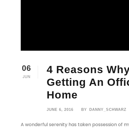
4 Reasons Why
06
JUN
Getting An Off
Home
JUNE 6, 2016
BY
DANNY_SCHWARZ
A wonderful serenity has taken possession of my