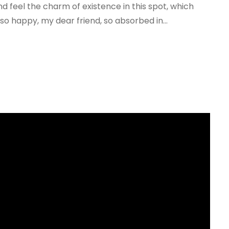
nd feel the charm of existence in this spot, which
 so happy, my dear friend, so absorbed in...