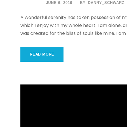
JUNE 6, 2016
BY
DANNY_SCHWARZ
A wonderful serenity has taken possession of my
which I enjoy with my whole heart. I am alone, a
was created for the bliss of souls like mine. I am
READ MORE