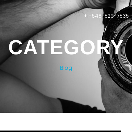
+1-646-529-7535
CATEGORY
Blog