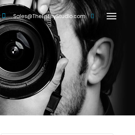
Sales@TheEntityStudio.com