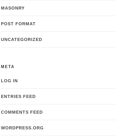
MASONRY
POST FORMAT
UNCATEGORIZED
META
LOG IN
ENTRIES FEED
COMMENTS FEED
WORDPRESS.ORG