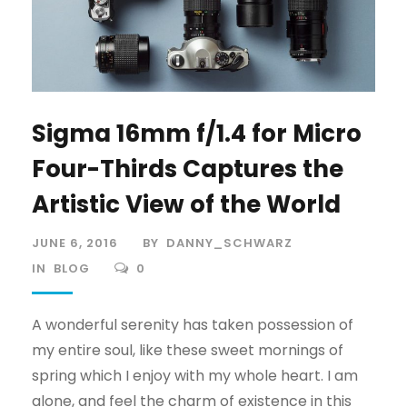
Sigma 16mm f/1.4 for Micro
Four-Thirds Captures the
Artistic View of the World
JUNE 6, 2016
BY
DANNY_SCHWARZ
IN
BLOG
0
A wonderful serenity has taken possession of
my entire soul, like these sweet mornings of
spring which I enjoy with my whole heart. I am
alone, and feel the charm of existence in this