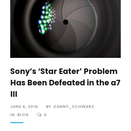
Sony’s ‘Star Eater’ Problem
Has Been Defeated in the a7
III
JUNE 6, 2016
BY
DANNY_SCHWARZ
IN
BLOG
0