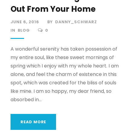
Out From Your Home
JUNE 6, 2016
BY
DANNY_SCHWARZ
IN
BLOG
0
A wonderful serenity has taken possession of
my entire soul, like these sweet mornings of
spring which I enjoy with my whole heart. I am
alone, and feel the charm of existence in this
spot, which was created for the bliss of souls
like mine. I am so happy, my dear friend, so
absorbed in...
READ MORE