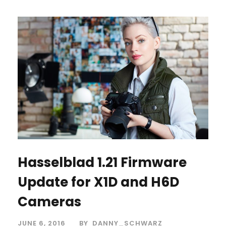
Hasselblad 1.21 Firmware
Update for X1D and H6D
Cameras
JUNE 6, 2016
BY
DANNY_SCHWARZ