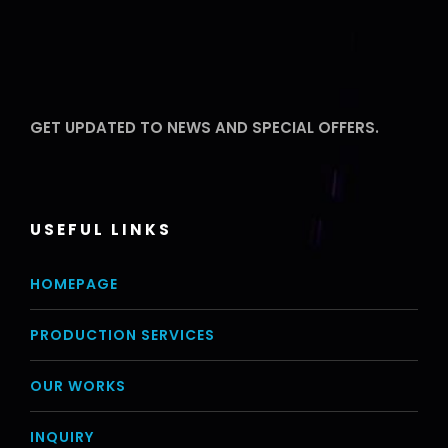
GET UPDATED TO NEWS AND SPECIAL OFFERS.
USEFUL LINKS
HOMEPAGE
PRODUCTION SERVICES
OUR WORKS
INQUIRY