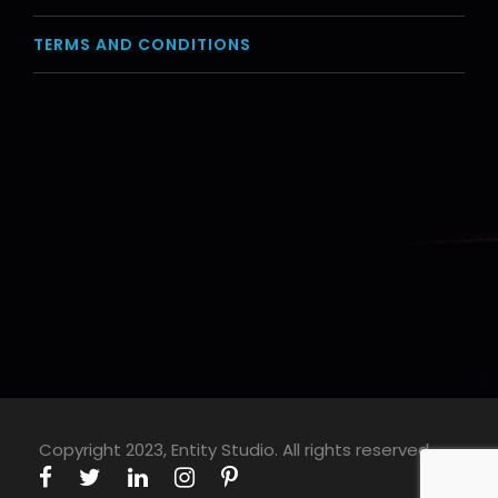
TERMS AND CONDITIONS
Copyright 2023, Entity Studio. All rights reserved