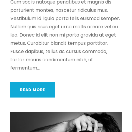
Cum sociis natoque penatibus et magnis dis
parturient montes, nascetur ridiculus mus.
Vestibulum id ligula porta felis euismod semper.
Nullam quis risus eget urna mollis ornare vel eu
leo. Donec id elit non mi porta gravida at eget
metus. Curabitur blandit tempus porttitor.
Fusce dapibus, tellus ac cursus commodo,
tortor mauris condimentum nibh, ut
fermentum...
READ MORE