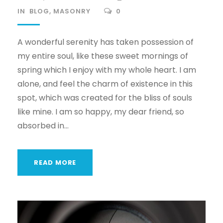
IN
BLOG
,
MASONRY
0
A wonderful serenity has taken possession of
my entire soul, like these sweet mornings of
spring which I enjoy with my whole heart. I am
alone, and feel the charm of existence in this
spot, which was created for the bliss of souls
like mine. I am so happy, my dear friend, so
absorbed in...
READ MORE