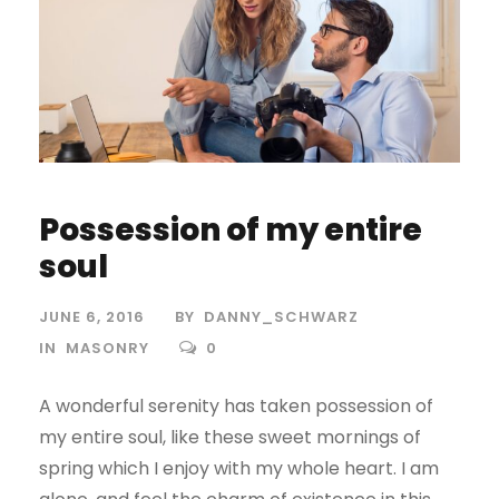
Possession of my entire
soul
JUNE 6, 2016
BY
DANNY_SCHWARZ
IN
MASONRY
0
A wonderful serenity has taken possession of
my entire soul, like these sweet mornings of
spring which I enjoy with my whole heart. I am