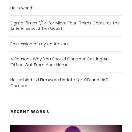
Hello world!
Sigma 16mm f/1.4 for Micro Four-Thirds Captures the
Artistic View of the World
Possession of my entire soul
4 Reasons Why You Should Consider Getting An
Office Out From Your Home
Hasselblad 1.21 Firmware Update for X1D and H6D
Cameras
RECENT WORKS