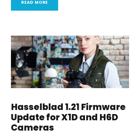
READ MORE
Hasselblad 1.21 Firmware
Update for X1D and H6D
Cameras