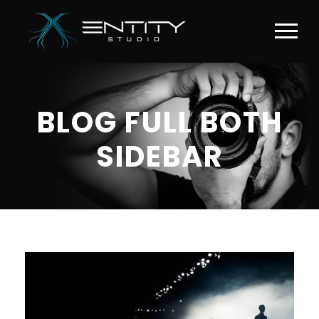
BLOG FULL BOTH
SIDEBAR