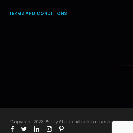
TERMS AND CONDITIONS
Copyright 2023, Entity Studio. All rights reserved