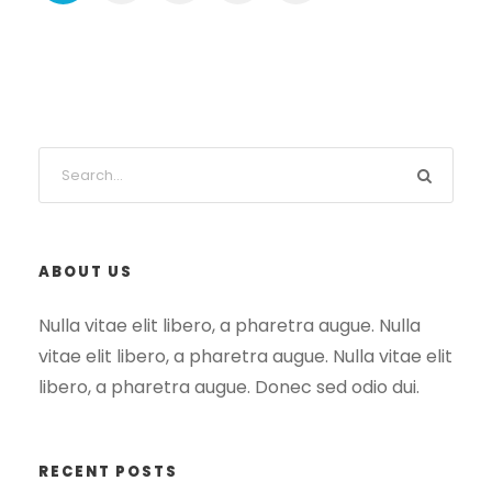
ABOUT US
Nulla vitae elit libero, a pharetra augue. Nulla
vitae elit libero, a pharetra augue. Nulla vitae elit
libero, a pharetra augue. Donec sed odio dui.
RECENT POSTS