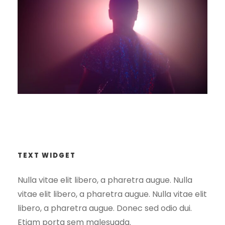
HashAI interview & tour
Light Show – Chances
Divorce Podcast
TEXT WIDGET
Nulla vitae elit libero, a pharetra augue. Nulla
vitae elit libero, a pharetra augue. Nulla vitae elit
libero, a pharetra augue. Donec sed odio dui.
Etiam porta sem malesuada.