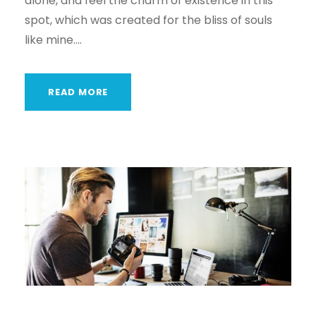
alone, and feel the charm of existence in this
spot, which was created for the bliss of souls
like mine....
READ MORE