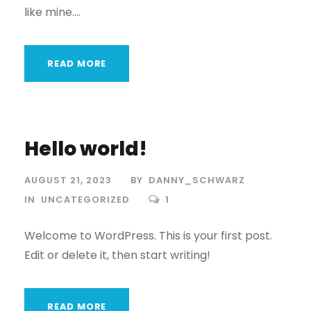
like mine....
READ MORE
Hello world!
AUGUST 21, 2023
BY
DANNY_SCHWARZ
IN
UNCATEGORIZED
1
Welcome to WordPress. This is your first post.
Edit or delete it, then start writing!
READ MORE