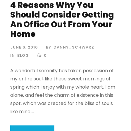
4 Reasons Why You
Should Consider Getting
An Office Out From Your
Home
JUNE 6, 2016
BY
DANNY_SCHWARZ
IN
BLOG
0
A wonderful serenity has taken possession of
my entire soul, like these sweet mornings of
spring which I enjoy with my whole heart. I am
alone, and feel the charm of existence in this
spot, which was created for the bliss of souls
like mine....