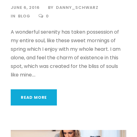
JUNE 6, 2016
BY
DANNY_SCHWARZ
IN
BLOG
0
A wonderful serenity has taken possession of
my entire soul, like these sweet mornings of
spring which I enjoy with my whole heart. I am
alone, and feel the charm of existence in this
spot, which was created for the bliss of souls
like mine....
READ MORE