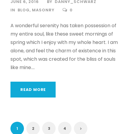
JUNE 6, 2016
BY
DANNY_SCHWARZ
IN
BLOG
,
MASONRY
0
A wonderful serenity has taken possession of
my entire soul, like these sweet mornings of
spring which I enjoy with my whole heart. I am
alone, and feel the charm of existence in this
spot, which was created for the bliss of souls
like mine....
READ MORE
1
2
3
4