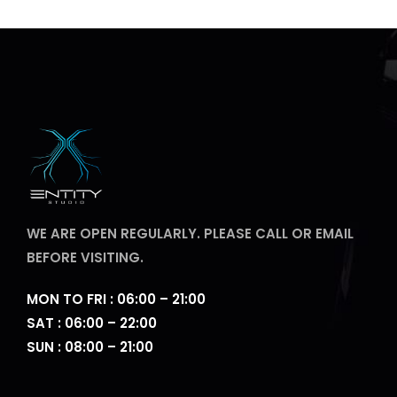
WE ARE OPEN REGULARLY. PLEASE CALL OR EMAIL
BEFORE VISITING.
MON TO FRI : 06:00 – 21:00
SAT : 06:00 – 22:00
SUN : 08:00 – 21:00