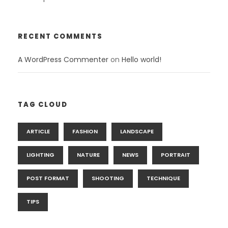
RECENT COMMENTS
A WordPress Commenter
on
Hello world!
TAG CLOUD
ARTICLE
FASHION
LANDSCAPE
LIGHTING
NATURE
NEWS
PORTRAIT
POST FORMAT
SHOOTING
TECHNIQUE
TIPS