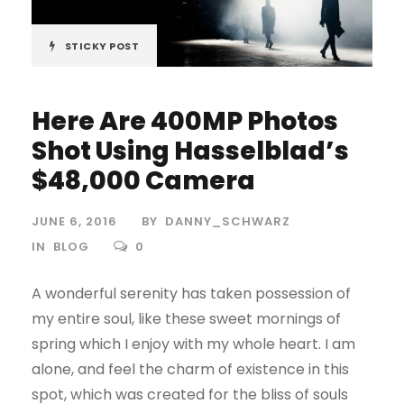
STICKY POST
Here Are 400MP Photos
Shot Using Hasselblad’s
$48,000 Camera
JUNE 6, 2016
BY
DANNY_SCHWARZ
IN
BLOG
0
A wonderful serenity has taken possession of
my entire soul, like these sweet mornings of
spring which I enjoy with my whole heart. I am
alone, and feel the charm of existence in this
spot, which was created for the bliss of souls