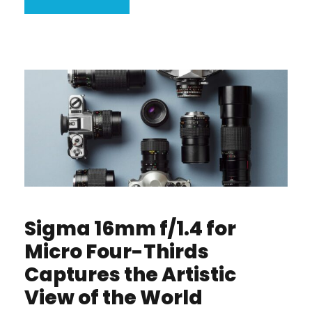
Sigma 16mm f/1.4 for
Micro Four-Thirds
Captures the Artistic
View of the World