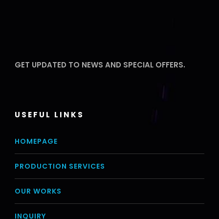
GET UPDATED TO NEWS AND SPECIAL OFFERS.
USEFUL LINKS
HOMEPAGE
PRODUCTION SERVICES
OUR WORKS
INQUIRY