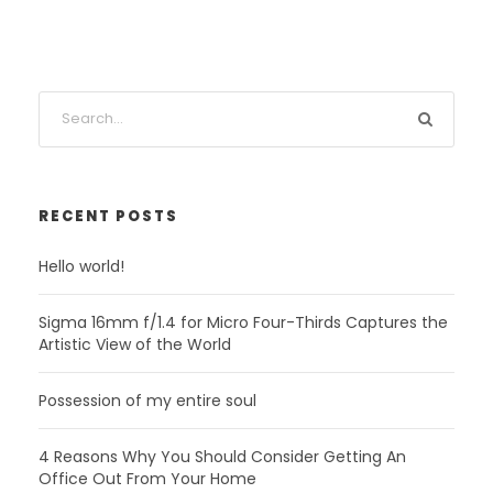
RECENT POSTS
Hello world!
Sigma 16mm f/1.4 for Micro Four-Thirds Captures the
Artistic View of the World
Possession of my entire soul
4 Reasons Why You Should Consider Getting An
Office Out From Your Home