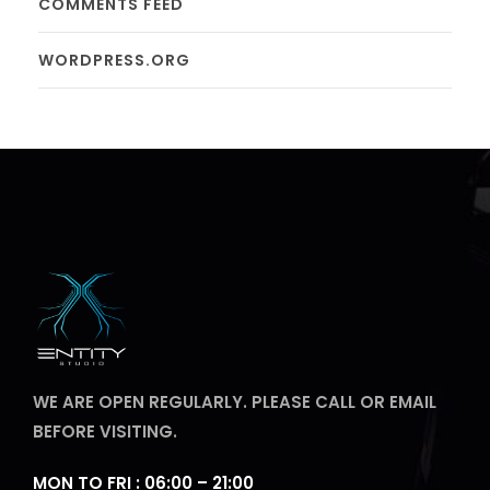
COMMENTS FEED
WORDPRESS.ORG
WE ARE OPEN REGULARLY. PLEASE CALL OR EMAIL
BEFORE VISITING.
MON TO FRI : 06:00 – 21:00