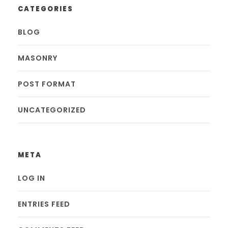
CATEGORIES
BLOG
MASONRY
POST FORMAT
UNCATEGORIZED
META
LOG IN
ENTRIES FEED