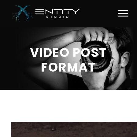
VIDEO POST
FORMAT