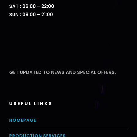
SAT : 06:00 – 22:00
SUN : 08:00 – 21:00
GET UPDATED TO NEWS AND SPECIAL OFFERS.
USEFUL LINKS
HOMEPAGE
PRODUCTION SERVICES