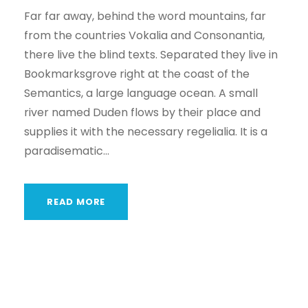
Far far away, behind the word mountains, far
from the countries Vokalia and Consonantia,
there live the blind texts. Separated they live in
Bookmarksgrove right at the coast of the
Semantics, a large language ocean. A small
river named Duden flows by their place and
supplies it with the necessary regelialia. It is a
paradisematic...
READ MORE