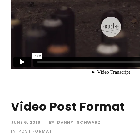
Video Post Format
JUNE 6, 2016
BY
DANNY_SCHWARZ
IN
POST FORMAT