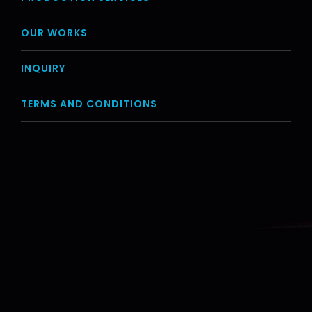
OUR WORKS
INQUIRY
TERMS AND CONDITIONS