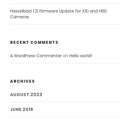
Hasselblad 1.21 Firmware Update for X1D and H6D
Cameras
RECENT COMMENTS
A WordPress Commenter
on
Hello world!
ARCHIVES
AUGUST 2023
JUNE 2016